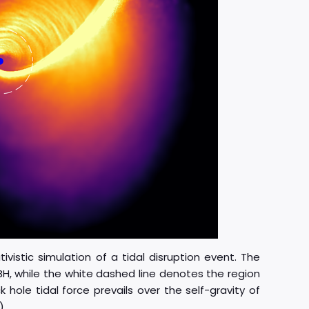
ivistic simulation of a tidal disruption event. The
BH, while the white dashed line denotes the region
hole tidal force prevails over the self-gravity of
)