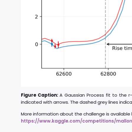
Figure Caption:
A Gaussian Process fit to the 
indicated with arrows. The dashed grey lines indic
More information about the challenge is available 
https://www.kaggle.com/competitions/mallorn