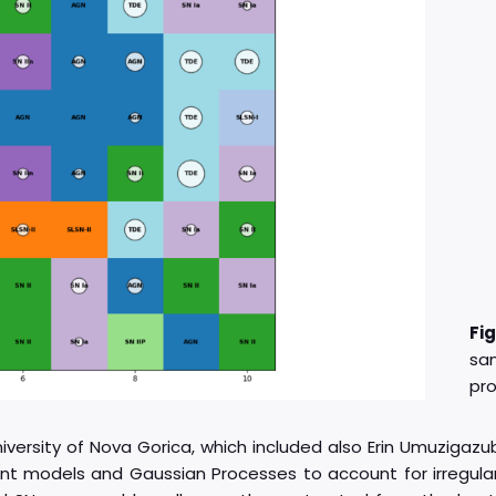
Fi
sa
pro
rsity of Nova Gorica, which included also Erin Umuzigazu
sient models and Gaussian Processes to account for irregula