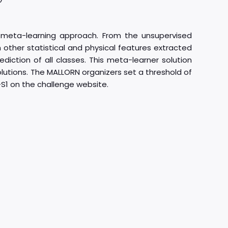
a meta-learning approach. From the unsupervised
 other statistical and physical features extracted
diction of all classes. This meta-learner solution
 solutions. The MALLORN organizers set a threshold of
-S1 on the challenge website.