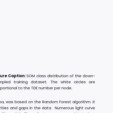
gure Caption:
SOM class distribution of the down-
mpled training dataset. The white circles are
portional to the TDE number per node.
ba, was based on the Random Forest algorithm. It
rities and gaps in the data. Numerous light curve