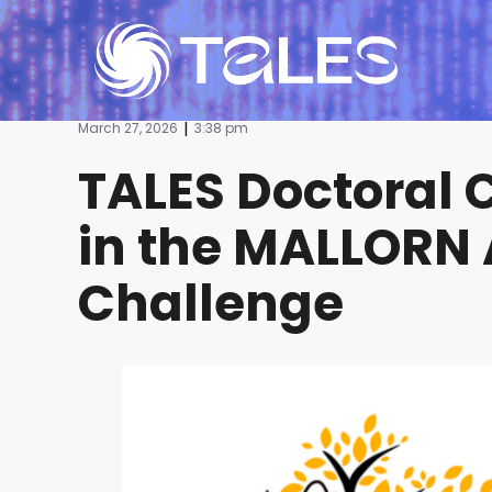
|
March 27, 2026
3:38 pm
TALES Doctoral 
in the MALLORN 
Challenge