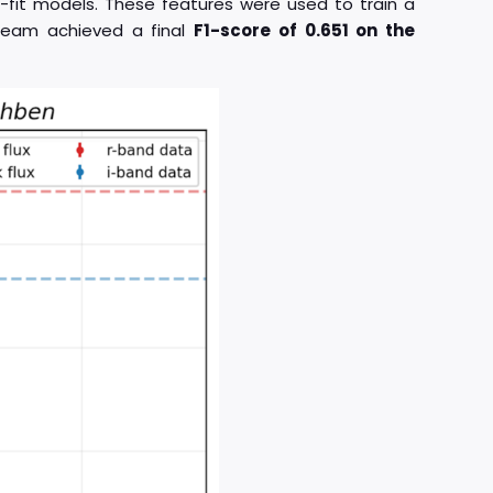
-fit models. These features were used to train a
 team achieved a final
F1-score of 0.651 on the