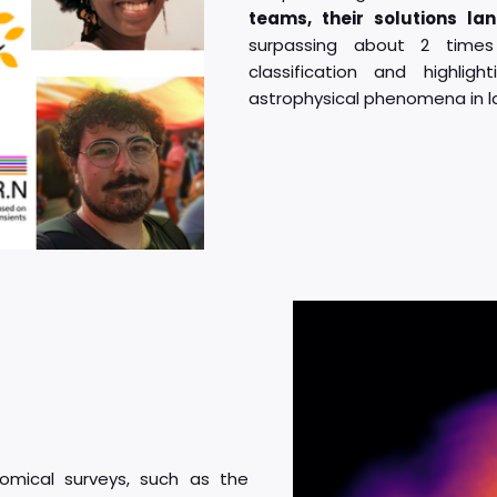
teams, their solutions lan
surpassing about 2 time
classification and highlig
astrophysical phenomena in l
omical surveys, such as the