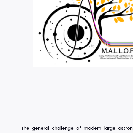
The general challenge of modern large astron