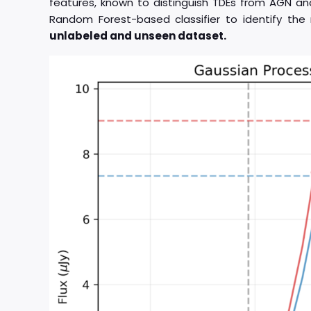
features, known to distinguish TDEs from AGN an
Random Forest-based classifier to identify th
unlabeled and unseen dataset.