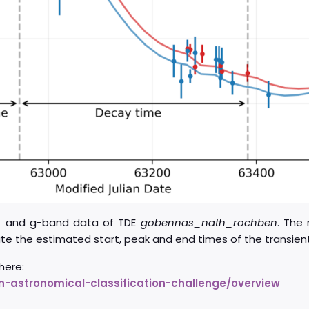
r- and g-band data of TDE
gobennas_nath_rochben
. The 
ate the estimated start, peak and end times of the transient
here:
-astronomical-classification-challenge/overview