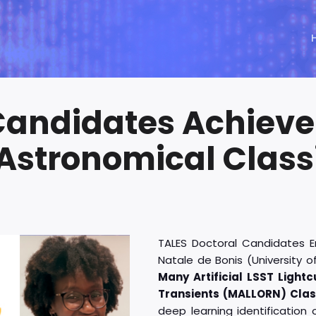
Candidates Achieve
Astronomical Classi
TALES Doctoral Candidates E
Natale de Bonis (University o
Many Artificial LSST Light
Transients (MALLORN) Clas
deep learning identification