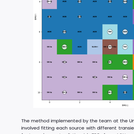
The method implemented by the team at the Unive
involved fitting each source with different tran