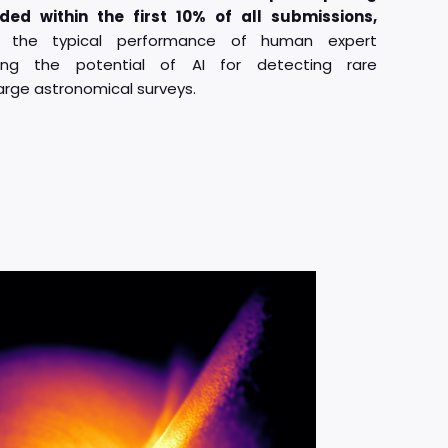
ded within the first 10% of all submissions,
s the typical performance of human expert
hting the potential of AI for detecting rare
arge astronomical surveys.