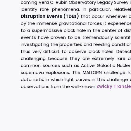
coming Vera C. Rubin Observatory Legacy Survey i
identify rare phenomena. In particular, relativ
Disruption Events (TDEs)
that occur whenever an
by the immense gravitational forces it experienc
to a supermassive black hole in the center of dis
events have proven to be tremendously scientifica
investigating the properties and feeding conditi
thus very difficult to observe black holes. Detec
challenging because they are extremely rare a
common sources such as Active Galactic Nuclei
supernova explosions. The MALLORN challenge f
data sets, in which light curves in this challenge
observations from the well-known
Zwicky Transien