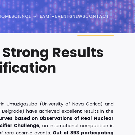
HOME
SCIENCE
TEAM
EVENTS
NEWS
CONTACT
 Strong Results
fication
rin Umuzigazuba (University of Nova Gorica) and
f Belgrade) have achieved excellent results in the
curves based on Observations of Real Nuclear
sifier Challenge
, an international competition in
 of rare cosmic events.
Out of 893 participating