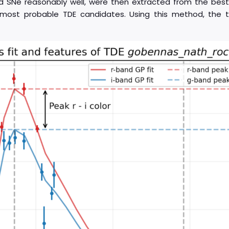
d SNe reasonably well, were then extracted from the best
e most probable TDE candidates. Using this method, the