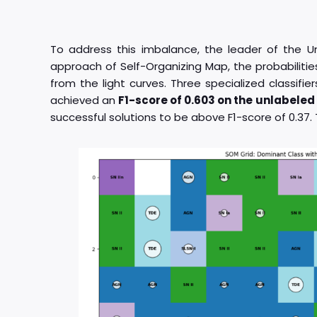
To address this imbalance, the leader of the U
approach of Self-Organizing Map, the probabilitie
from the light curves. Three specialized classifi
achieved an
F1-score of 0.603 on the unlabele
successful solutions to be above F1-score of 0.37