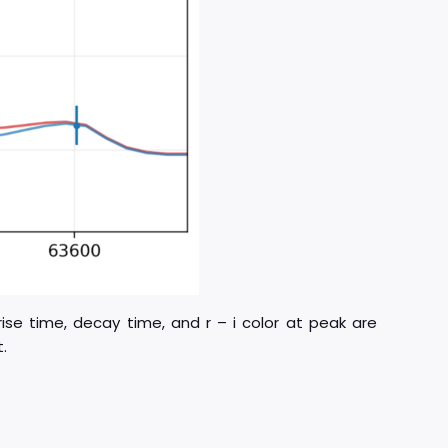
rise time, decay time, and r – i color at peak are
.