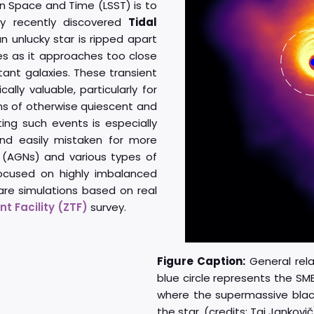
n Space and Time (LSST) is to
ely recently discovered
Tidal
 unlucky star is ripped apart
es as it approaches too close
tant galaxies. These transient
lly valuable, particularly for
ons of otherwise quiescent and
ting such events is especially
nd easily mistaken for more
 (AGNs) and various types of
ocused on highly imbalanced
 are simulations based on real
t Facility (ZTF)
survey.
Figure Caption:
General relat
blue circle represents the SM
where the supermassive black 
the star. (credits: Taj Jankovič