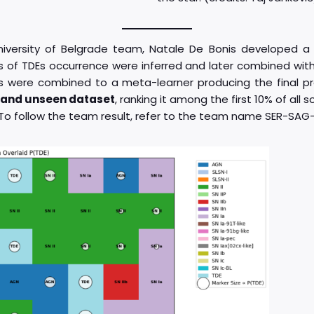
niversity of Belgrade team, Natale De Bonis developed 
s of TDEs occurrence were inferred and later combined with
ers were combined to a meta-learner producing the final pre
d and unseen dataset
, ranking it among the first 10% of all
. To follow the team result, refer to the team name SER-SAG